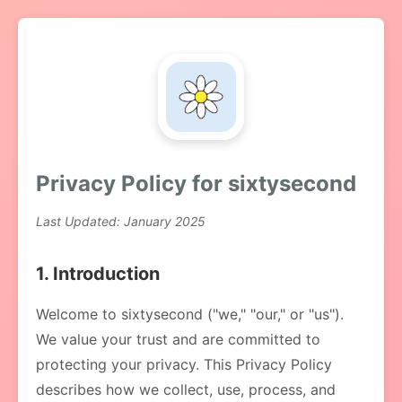
Privacy Policy for sixtysecond
Last Updated: January 2025
1. Introduction
Welcome to sixtysecond ("we," "our," or "us").
We value your trust and are committed to
protecting your privacy. This Privacy Policy
describes how we collect, use, process, and