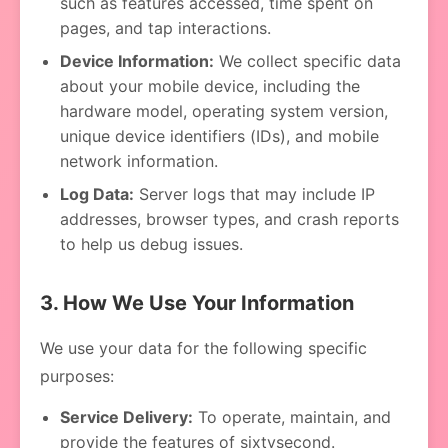
such as features accessed, time spent on
pages, and tap interactions.
Device Information:
We collect specific data
about your mobile device, including the
hardware model, operating system version,
unique device identifiers (IDs), and mobile
network information.
Log Data:
Server logs that may include IP
addresses, browser types, and crash reports
to help us debug issues.
3. How We Use Your Information
We use your data for the following specific
purposes:
Service Delivery:
To operate, maintain, and
provide the features of sixtysecond.