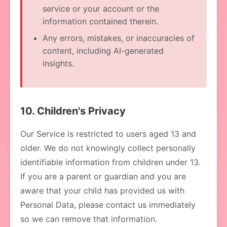
service or your account or the
information contained therein.
Any errors, mistakes, or inaccuracies of
content, including AI-generated
insights.
10. Children's Privacy
Our Service is restricted to users aged 13 and
older. We do not knowingly collect personally
identifiable information from children under 13.
If you are a parent or guardian and you are
aware that your child has provided us with
Personal Data, please contact us immediately
so we can remove that information.