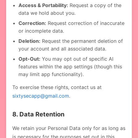
Access & Portability:
Request a copy of the
data we hold about you.
Correction:
Request correction of inaccurate
or incomplete data.
Deletion:
Request the permanent deletion of
your account and all associated data.
Opt-Out:
You may opt out of specific AI
features within the app settings (though this
may limit app functionality).
To exercise these rights, contact us at
sixtysecapp@gmail.com
.
8. Data Retention
We retain your Personal Data only for as long as
is necessary for the purposes set out in this