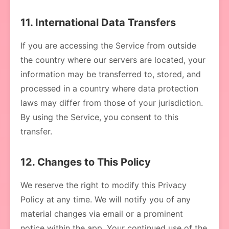
11. International Data Transfers
If you are accessing the Service from outside
the country where our servers are located, your
information may be transferred to, stored, and
processed in a country where data protection
laws may differ from those of your jurisdiction.
By using the Service, you consent to this
transfer.
12. Changes to This Policy
We reserve the right to modify this Privacy
Policy at any time. We will notify you of any
material changes via email or a prominent
notice within the app. Your continued use of the