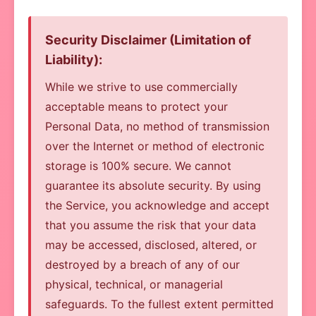
Security Disclaimer (Limitation of
Liability):
While we strive to use commercially
acceptable means to protect your
Personal Data, no method of transmission
over the Internet or method of electronic
storage is 100% secure. We cannot
guarantee its absolute security. By using
the Service, you acknowledge and accept
that you assume the risk that your data
may be accessed, disclosed, altered, or
destroyed by a breach of any of our
physical, technical, or managerial
safeguards. To the fullest extent permitted