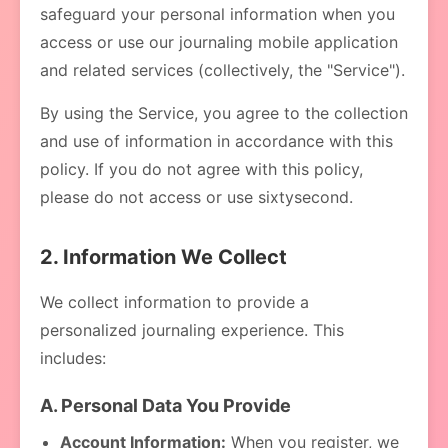
safeguard your personal information when you
access or use our journaling mobile application
and related services (collectively, the "Service").
By using the Service, you agree to the collection
and use of information in accordance with this
policy. If you do not agree with this policy,
please do not access or use sixtysecond.
2. Information We Collect
We collect information to provide a
personalized journaling experience. This
includes:
A. Personal Data You Provide
Account Information:
When you register, we