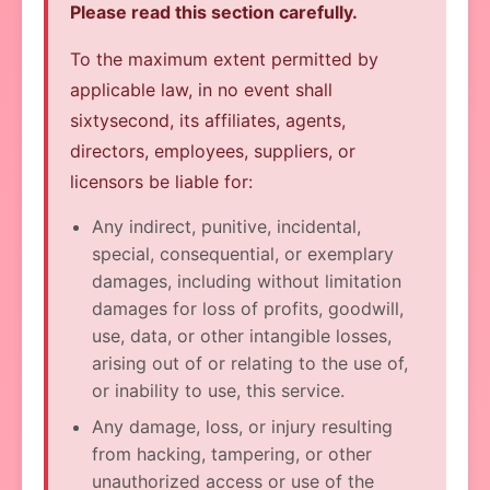
Please read this section carefully.
To the maximum extent permitted by
applicable law, in no event shall
sixtysecond, its affiliates, agents,
directors, employees, suppliers, or
licensors be liable for:
Any indirect, punitive, incidental,
special, consequential, or exemplary
damages, including without limitation
damages for loss of profits, goodwill,
use, data, or other intangible losses,
arising out of or relating to the use of,
or inability to use, this service.
Any damage, loss, or injury resulting
from hacking, tampering, or other
unauthorized access or use of the