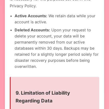
Privacy Policy.
Active Accounts:
We retain data while your
account is active.
Deleted Accounts:
Upon your request to
delete your account, your data will be
permanently removed from our active
databases within 30 days. Backups may be
retained for a slightly longer period solely for
disaster recovery purposes before being
overwritten.
9. Limitation of Liability
Regarding Data