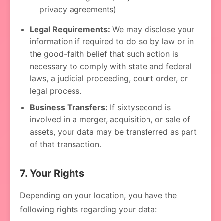
privacy agreements)
Legal Requirements:
We may disclose your
information if required to do so by law or in
the good-faith belief that such action is
necessary to comply with state and federal
laws, a judicial proceeding, court order, or
legal process.
Business Transfers:
If sixtysecond is
involved in a merger, acquisition, or sale of
assets, your data may be transferred as part
of that transaction.
7. Your Rights
Depending on your location, you have the
following rights regarding your data: