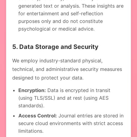
generated text or analysis. These insights are
for entertainment and self-reflection
purposes only and do not constitute
psychological or medical advice.
5. Data Storage and Security
We employ industry-standard physical,
technical, and administrative security measures
designed to protect your data.
Encryption:
Data is encrypted in transit
(using TLS/SSL) and at rest (using AES
standards).
Access Control:
Journal entries are stored in
secure cloud environments with strict access
limitations.