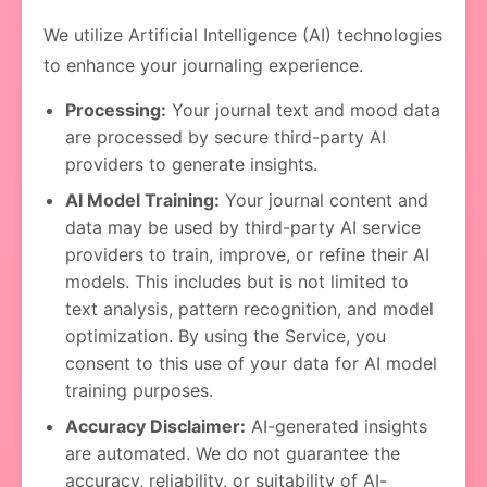
We utilize Artificial Intelligence (AI) technologies
to enhance your journaling experience.
Processing:
Your journal text and mood data
are processed by secure third-party AI
providers to generate insights.
AI Model Training:
Your journal content and
data may be used by third-party AI service
providers to train, improve, or refine their AI
models. This includes but is not limited to
text analysis, pattern recognition, and model
optimization. By using the Service, you
consent to this use of your data for AI model
training purposes.
Accuracy Disclaimer:
AI-generated insights
are automated. We do not guarantee the
accuracy, reliability, or suitability of AI-