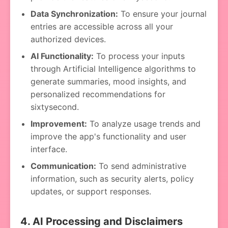
Data Synchronization:
To ensure your journal
entries are accessible across all your
authorized devices.
AI Functionality:
To process your inputs
through Artificial Intelligence algorithms to
generate summaries, mood insights, and
personalized recommendations for
sixtysecond.
Improvement:
To analyze usage trends and
improve the app's functionality and user
interface.
Communication:
To send administrative
information, such as security alerts, policy
updates, or support responses.
4. AI Processing and Disclaimers