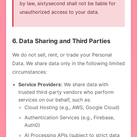
by law, sixtysecond shall not be liable for
unauthorized access to your data.
6. Data Sharing and Third Parties
We do not sell, rent, or trade your Personal
Data. We share data only in the following limited
circumstances:
Service Providers:
We share data with
trusted third-party vendors who perform
services on our behalf, such as:
Cloud Hosting (e.g., AWS, Google Cloud)
Authentication Services (e.g., Firebase,
Auth0)
AI Processing APIs (subject to strict data