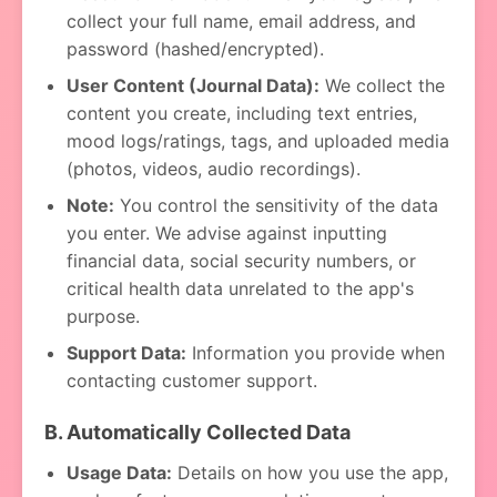
collect your full name, email address, and
password (hashed/encrypted).
User Content (Journal Data):
We collect the
content you create, including text entries,
mood logs/ratings, tags, and uploaded media
(photos, videos, audio recordings).
Note:
You control the sensitivity of the data
you enter. We advise against inputting
financial data, social security numbers, or
critical health data unrelated to the app's
purpose.
Support Data:
Information you provide when
contacting customer support.
B. Automatically Collected Data
Usage Data:
Details on how you use the app,