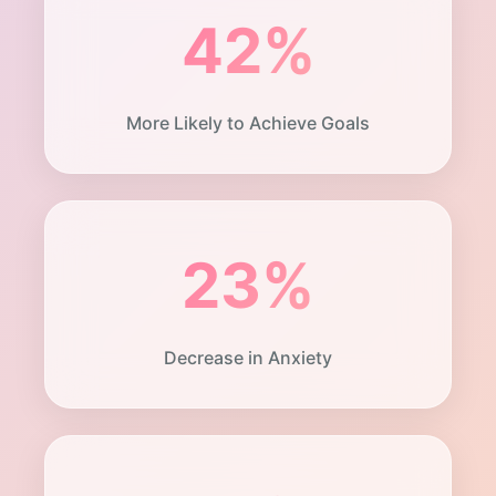
42%
More Likely to Achieve Goals
23%
Decrease in Anxiety