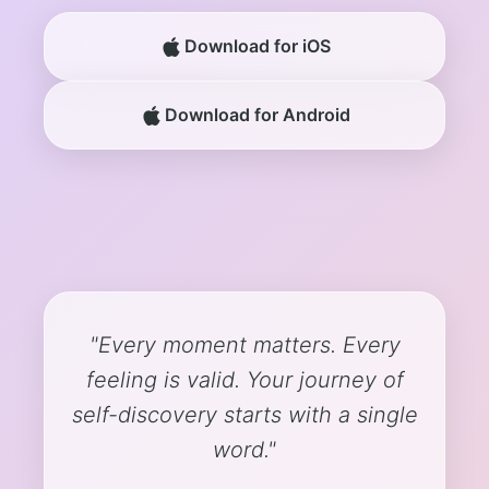
Download for iOS
Download for Android
"Every moment matters. Every
feeling is valid. Your journey of
self-discovery starts with a single
word."