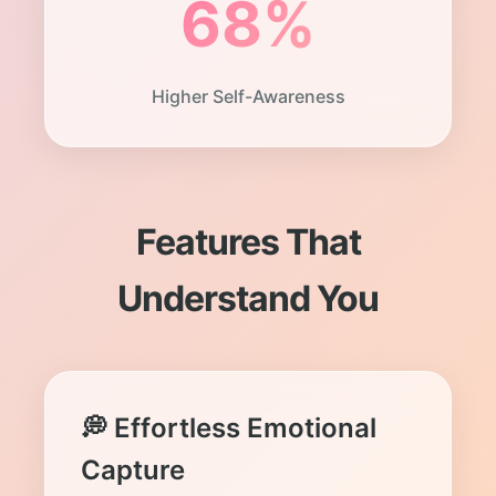
68%
Higher Self-Awareness
Features That
Understand You
💭 Effortless Emotional
Capture