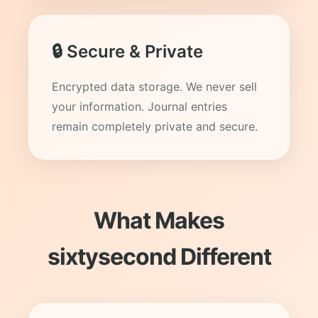
🔒 Secure & Private
Encrypted data storage. We never sell
your information. Journal entries
remain completely private and secure.
What Makes
sixtysecond Different