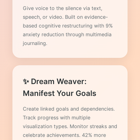
Give voice to the silence via text,
speech, or video. Built on evidence-
based cognitive restructuring with 9%
anxiety reduction through multimedia
journaling.
✨ Dream Weaver:
Manifest Your Goals
Create linked goals and dependencies.
Track progress with multiple
visualization types. Monitor streaks and
celebrate achievements. 42% more