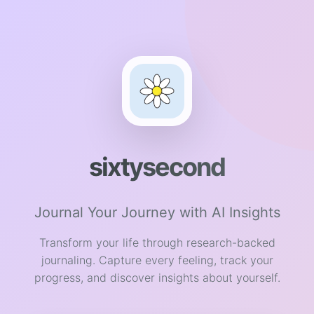
sixtysecond
Journal Your Journey with AI Insights
Transform your life through research-backed
journaling. Capture every feeling, track your
progress, and discover insights about yourself.