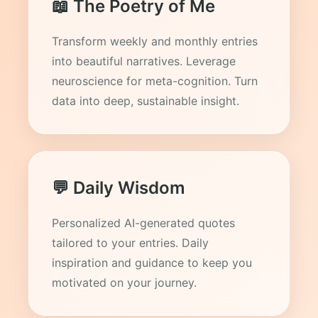
📖 The Poetry of Me
Transform weekly and monthly entries
into beautiful narratives. Leverage
neuroscience for meta-cognition. Turn
data into deep, sustainable insight.
💬 Daily Wisdom
Personalized AI-generated quotes
tailored to your entries. Daily
inspiration and guidance to keep you
motivated on your journey.