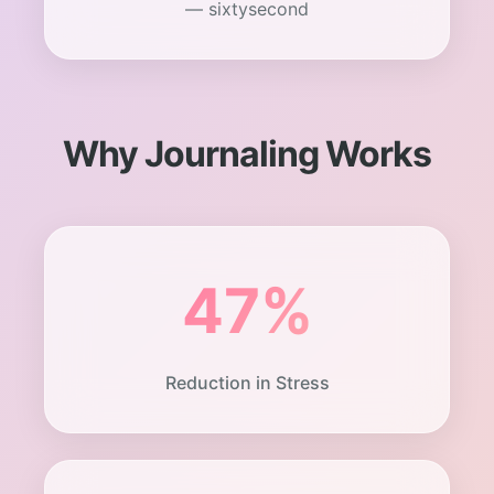
— sixtysecond
Why Journaling Works
47%
Reduction in Stress