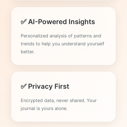
✅ AI-Powered Insights
Personalized analysis of patterns and
trends to help you understand yourself
better.
✅ Privacy First
Encrypted data, never shared. Your
journal is yours alone.