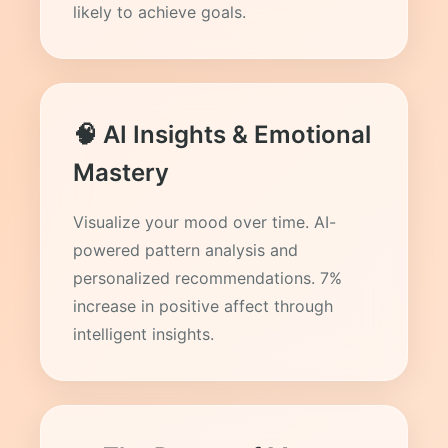
likely to achieve goals.
🧠 AI Insights & Emotional
Mastery
Visualize your mood over time. AI-
powered pattern analysis and
personalized recommendations. 7%
increase in positive affect through
intelligent insights.