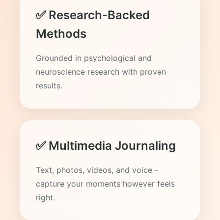
✅ Research-Backed
Methods
Grounded in psychological and
neuroscience research with proven
results.
✅ Multimedia Journaling
Text, photos, videos, and voice -
capture your moments however feels
right.